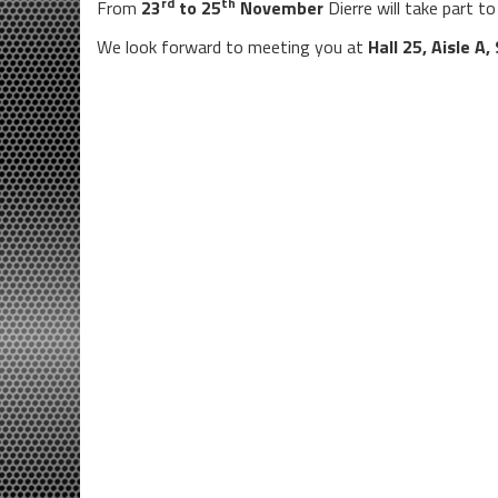
rd
th
From
23
to 25
November
Dierre will take part t
We look forward to meeting you at
Hall 25, Aisle A