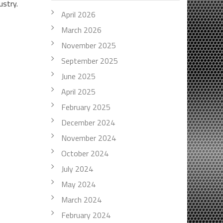
ustry.
April 2026
March 2026
November 2025
September 2025
June 2025
April 2025
February 2025
December 2024
November 2024
October 2024
July 2024
May 2024
March 2024
February 2024