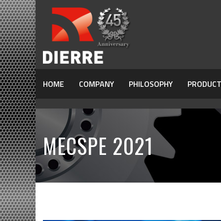
HOME
COMPANY
PHILOSOPHY
PRODUCT
MECSPE 2021