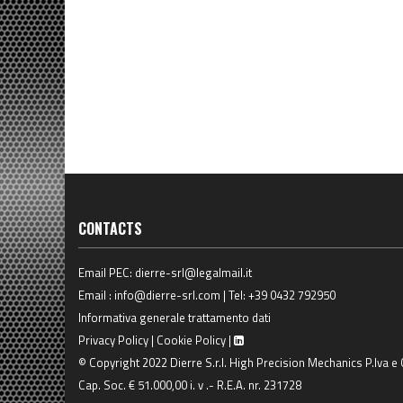
CONTACTS
Email PEC:
dierre-srl@legalmail.it
Email :
info@dierre-srl.com
| Tel:
+39 0432 792950
Informativa generale trattamento dati
Privacy Policy
|
Cookie Policy
|
© Copyright 2022 Dierre S.r.l. High Precision Mechanics P.Iva e
Cap. Soc. € 51.000,00 i. v .- R.E.A. nr. 231728