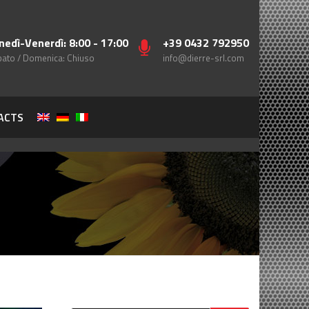
nedì-Venerdì: 8:00 - 17:00
+39 0432 792950
ato / Domenica: Chiuso
info@dierre-srl.com
ACTS