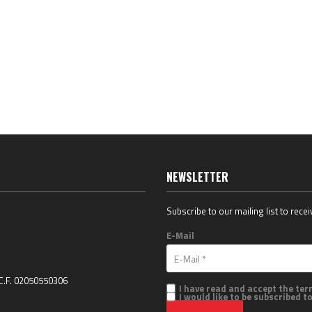
NEWSLETTER
Subscribe to our mailing list to rece
E-Mail
 C.F. 02050550306
I have read and accept the te
I would like to be subscribed t