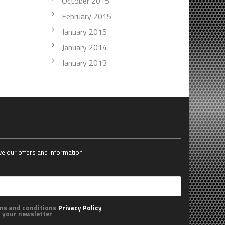
October 2015
February 2015
January 2015
January 2014
January 2013
ive our offers and information
rms and conditions
Privacy Policy
o your newsletter