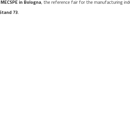
o
MECSPE in Bologna
, the reference fair for the manufacturing ind
, Stand 73
.