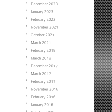
December 2023
January 2023
February 2022
November 2021
October 2021
March 2021
February 2019
March 2018
December 2017
March 2017
February 2017
November 2016
February 2016
January 2016