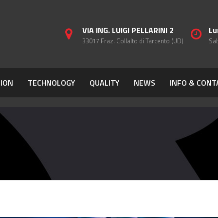
VIA ING. LUIGI PELLARINI 2
Lu
33017 Fraz. Collalto di Tarcento (UD)
Sab
ION
TECHNOLOGY
QUALITY
NEWS
INFO & CONT