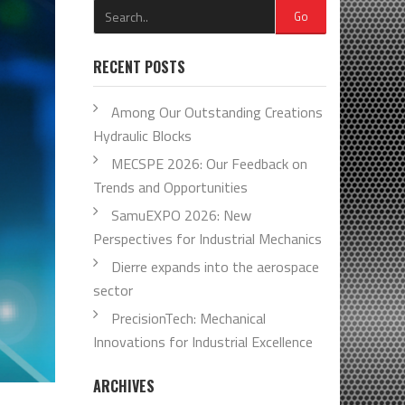
Go
RECENT POSTS
Among Our Outstanding Creations
Hydraulic Blocks
MECSPE 2026: Our Feedback on
Trends and Opportunities
SamuEXPO 2026: New
Perspectives for Industrial Mechanics
Dierre expands into the aerospace
sector
PrecisionTech: Mechanical
Innovations for Industrial Excellence
ARCHIVES