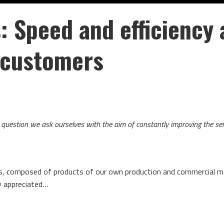
s:
Speed and efficiency 
r customers
he question we ask ourselves with the aim of constantly improving the se
ps, composed of products of our own production and commercial ma
ly appreciated…