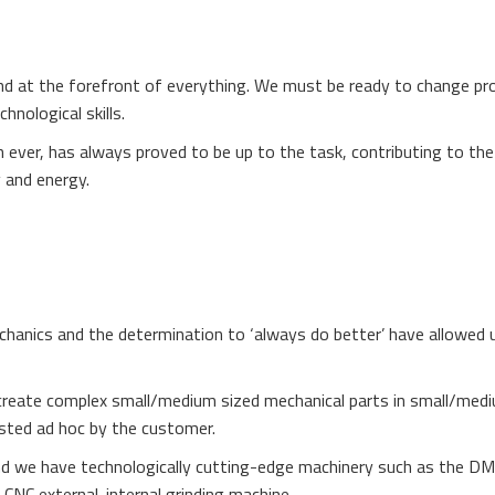
nd at the forefront of everything. We must be ready to change pr
hnological skills.
n ever, has always proved to be up to the task, contributing to the
 and energy.
chanics and the determination to ‘always do better’ have allowed 
We create complex small/medium sized mechanical parts in small/med
sted ad hoc by the customer.
d we have technologically cutting-edge machinery such as the 
NC external-internal grinding machine.