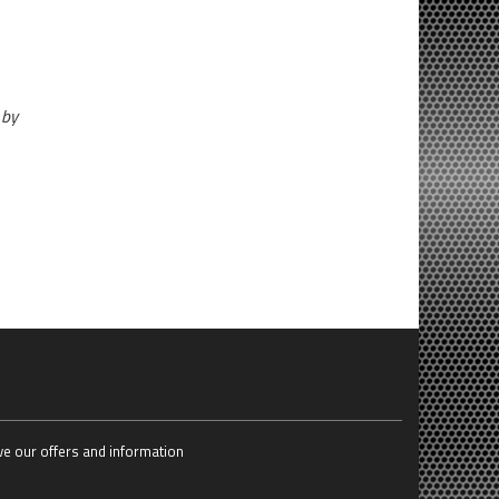
 by
ive our offers and information