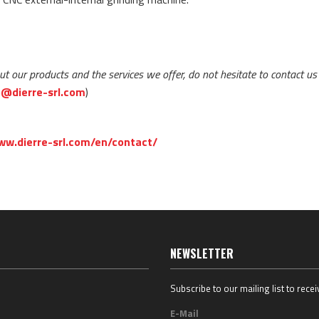
ut our products and the services we offer, do not hesitate to contact us
o@dierre-srl.com
)
ww.dierre-srl.com/en/contact/
NEWSLETTER
Subscribe to our mailing list to rece
E-Mail