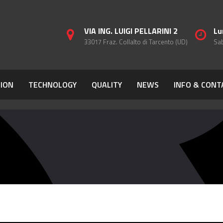
VIA ING. LUIGI PELLARINI 2
Lu
33017 Fraz. Collalto di Tarcento (UD)
Sab
ION
TECHNOLOGY
QUALITY
NEWS
INFO & CONT