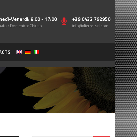
nedì-Venerdì: 8:00 - 17:00
+39 0432 792950
ato / Domenica: Chiuso
info@dierre-srl.com
ACTS