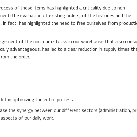
rocess of these items has highlighted a criticality due to non-
t: the evaluation of existing orders, of the histories and the
, in fact, has highlighted the need to free ourselves from product
nagement of the minimum stocks in our warehouse that also consi
cally advantageous, has led to a clear reduction in supply times th
rom the order.
lot in optimizing the entire process.
ease the synergy between our different sectors (administration, pr
aspects of our daily work.