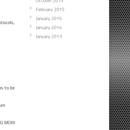
October 2015
February 2015
January 2015
otocols,
January 2014
January 2013
us to be
ium
DMG MORI