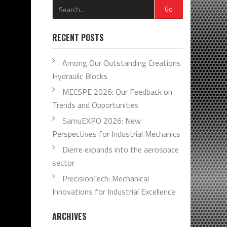
Go
RECENT POSTS
Among Our Outstanding Creations
Hydraulic Blocks
MECSPE 2026: Our Feedback on
Trends and Opportunities
SamuEXPO 2026: New
Perspectives for Industrial Mechanics
Dierre expands into the aerospace
sector
PrecisionTech: Mechanical
Innovations for Industrial Excellence
ARCHIVES