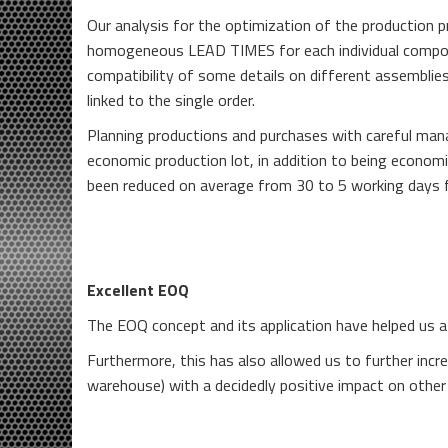
Our analysis for the optimization of the production p
homogeneous LEAD TIMES for each individual componen
compatibility of some details on different assemblies
linked to the single order.
Planning productions and purchases with careful ma
economic production lot, in addition to being economi
been reduced on average from 30 to 5 working days f
Excellent EOQ
The EOQ concept and its application have helped us a 
Furthermore, this has also allowed us to further incr
warehouse) with a decidedly positive impact on other 