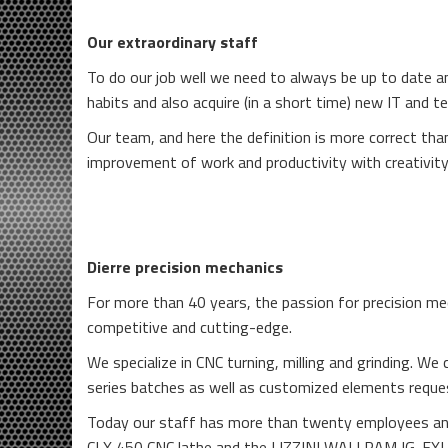
Our extraordinary staff
To do our job well we need to always be up to date a
habits and also acquire (in a short time) new IT and tec
Our team, and here the definition is more correct tha
improvement of work and productivity with creativity
Dierre precision mechanics
For more than 40 years, the passion for precision me
competitive and cutting-edge.
We specialize in CNC turning, milling and grinding. 
series batches as well as customized elements reque
Today our staff has more than twenty employees an
CLX 450 CNC lathe and the LIZZINI WALLRAM IG-FXL C