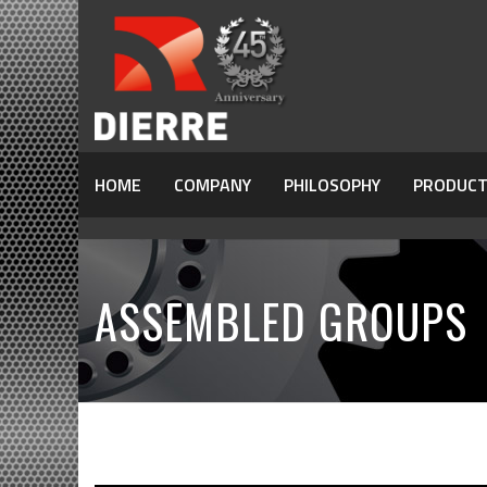
HOME
COMPANY
PHILOSOPHY
PRODUCT
ASSEMBLED GROUPS