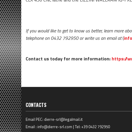
If you would like to get to know us better, learn more abo
telephone on 0432 792950 or write us an email at
(
inf
Contact us today for more information:
https://w
CONTACTS
Email PEC:
dierre-srl@legalmail.it
Email :
info@dierre-srl.com
| Tel:
+39 0432 792950