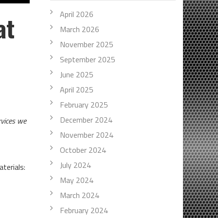
April 2026
at
March 2026
November 2025
September 2025
June 2025
April 2025
February 2025
December 2024
rvices we
November 2024
October 2024
July 2024
terials:
May 2024
March 2024
February 2024