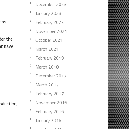
December 2023
January 2023
ions
February 2022
November 2021
der the
October 2021
at have
March 2021
February 2019
March 2018
December 2017
March 2017
February 2017
November 2016
oduction,
February 2016
January 2016