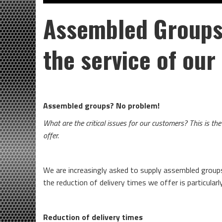
Assembled Group
the service of ou
Assembled groups? No problem!
What are the critical issues for our customers? This is t
offer.
We are increasingly asked to supply assembled grou
the reduction of delivery times we offer is particular
Reduction of delivery times